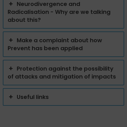
Neurodivergence and
Radicalisation - Why are we talking
about this?
Make a complaint about how
Prevent has been applied
Protection against the possibility
of attacks and mitigation of impacts
Useful links