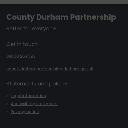
Footer
County Durham Partnership
Better for everyone
Get in touch
03000 263 593
countydurhampartnership@durham.gov.uk
Statements and policies
Legal information
Accessibility statement
Privacy notice