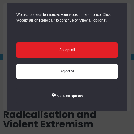
Skip
Skip
to
to
We use cookies to improve your website experience. Click
main
footer
'Accept all' or 'Reject all' to continue or 'View all options'.
content
Menu
Accept all
You are here:
Home
/
Safe Durham Partnership
/
Prevent
Reject all
Strategy: Countering Terrorism, Radicalisation and Violent
Extremism
Prevent Strategy:
View all options
Countering Terrorism,
Radicalisation and
Violent Extremism