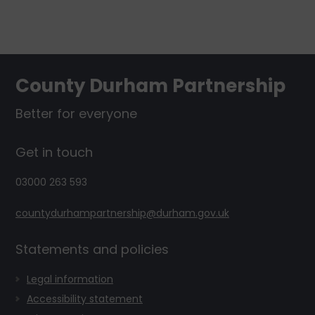
Footer
County Durham Partnership
Better for everyone
Get in touch
03000 263 593
countydurhampartnership@durham.gov.uk
Statements and policies
Legal information
Accessibility statement