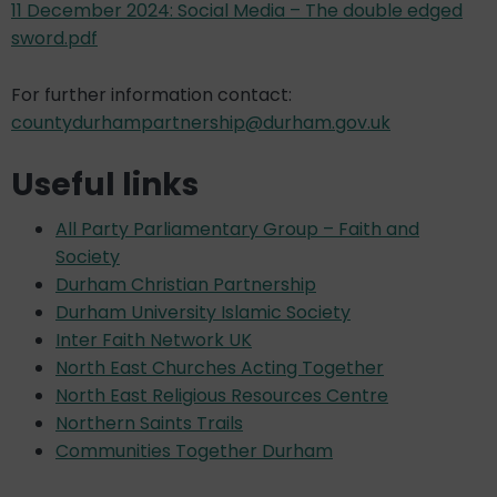
11 December 2024: Social Media – The double edged
sword.pdf
For further information contact:
countydurhampartnership@durham.gov.uk
Useful links
All Party Parliamentary Group – Faith and
Society
Durham Christian Partnership
Durham University Islamic Society
Inter Faith Network UK
North East Churches Acting Together
North East Religious Resources Centre
Northern Saints Trails
Communities Together Durham