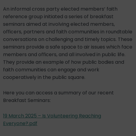
An informal cross party elected members’ faith
reference group initiated a series of breakfast
seminars aimed at involving elected members,
officers, partners and faith communities in roundtable
conversations on challenging and timely topics. These
seminars provide a safe space to air issues which face
members and officers, and all involved in public life.
They provide an example of how public bodies and
faith communities can engage and work
cooperatively in the public square.
Here you can access a summary of our recent
Breakfast Seminars:
19 March 2025 – Is Volunteering Reaching
Everyone?.pdf