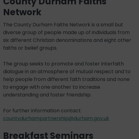
County Durham Faiths
Network
The County Durham Faiths Network is a small but
diverse group of people made up of individuals from
six different Christian denominations and eight other
faiths or belief groups.
The group seeks to promote and foster interfaith
dialogue in an atmosphere of mutual respect and to
help people from different faith traditions and none
to engage with one another to increase
understanding and foster friendship.
For further information contact:
countydurhampartnership@durham.gov.uk
Breakfast Seminars