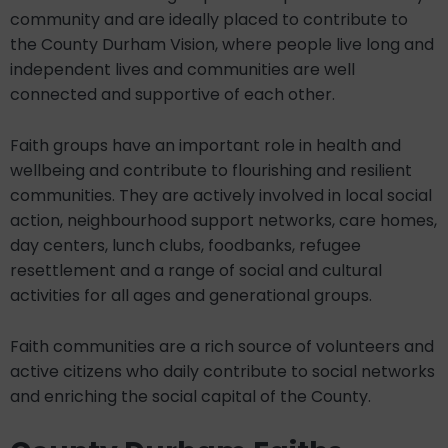
community and are ideally placed to contribute to
the County Durham Vision, where people live long and
independent lives and communities are well
connected and supportive of each other.
Faith groups have an important role in health and
wellbeing and contribute to flourishing and resilient
communities. They are actively involved in local social
action, neighbourhood support networks, care homes,
day centers, lunch clubs, foodbanks, refugee
resettlement and a range of social and cultural
activities for all ages and generational groups.
Faith communities are a rich source of volunteers and
active citizens who daily contribute to social networks
and enriching the social capital of the County.