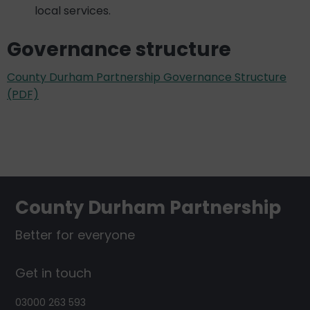
local services.
Governance structure
County Durham Partnership Governance Structure
(PDF)
Footer
County Durham Partnership
Better for everyone
Get in touch
03000 263 593