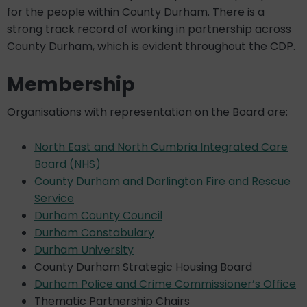
for the people within County Durham. There is a
strong track record of working in partnership across
County Durham, which is evident throughout the CDP.
Membership
Organisations with representation on the Board are:
North East and North Cumbria Integrated Care
Board (NHS)
County Durham and Darlington Fire and Rescue
Service
Durham County Council
Durham Constabulary
Durham University
County Durham Strategic Housing Board
Durham Police and Crime Commissioner’s Office
Thematic Partnership Chairs