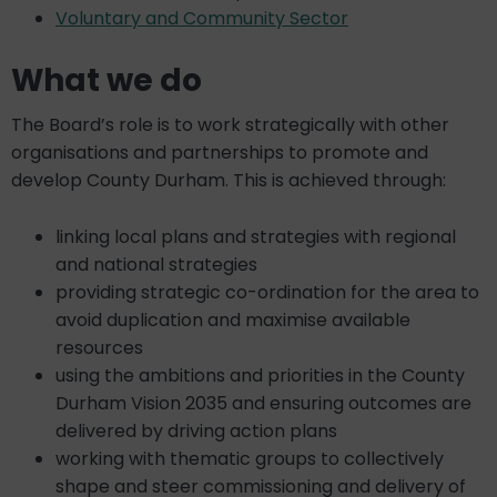
Voluntary and Community Sector
What we do
The Board’s role is to work strategically with other
organisations and partnerships to promote and
develop County Durham. This is achieved through:
linking local plans and strategies with regional
and national strategies
providing strategic co-ordination for the area to
avoid duplication and maximise available
resources
using the ambitions and priorities in the County
Durham Vision 2035 and ensuring outcomes are
delivered by driving action plans
working with thematic groups to collectively
shape and steer commissioning and delivery of