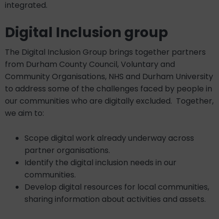
integrated.
Digital Inclusion group
The Digital Inclusion Group brings together partners
from Durham County Council, Voluntary and
Community Organisations, NHS and Durham University
to address some of the challenges faced by people in
our communities who are digitally excluded. Together,
we aim to:
Scope digital work already underway across
partner organisations.
Identify the digital inclusion needs in our
communities.
Develop digital resources for local communities,
sharing information about activities and assets.