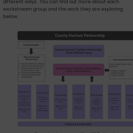
different ways.
You can find out more about each
workstream group and the work they are exploring
below.