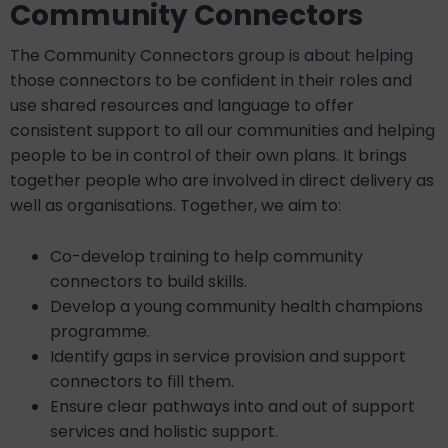
Community Connectors
The Community Connectors group is about helping
those connectors to be confident in their roles and
use shared resources and language to offer
consistent support to all our communities and helping
people to be in control of their own plans. It brings
together people who are involved in direct delivery as
well as organisations. Together, we aim to:
Co-develop training to help community
connectors to build skills.
Develop a young community health champions
programme.
Identify gaps in service provision and support
connectors to fill them.
Ensure clear pathways into and out of support
services and holistic support.