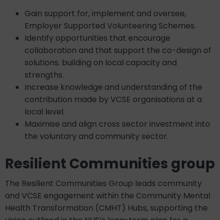
Gain support for, implement and oversee,
Employer Supported Volunteering Schemes.
Identify opportunities that encourage
collaboration and that support the co-design of
solutions. building on local capacity and
strengths.
Increase knowledge and understanding of the
contribution made by VCSE organisations at a
local level.
Maximise and align cross sector investment into
the voluntary and community sector.
Resilient Communities group
The Resilient Communities Group leads community
and VCSE engagement within the Community Mental
Health Transformation (CMHT) Hubs, supporting the