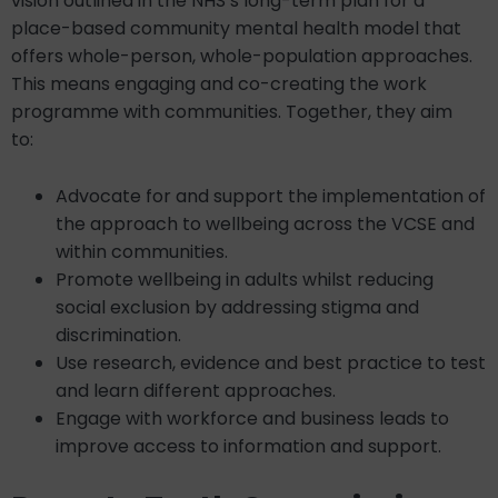
vision outlined in the NHS’s long-term plan for a
place-based community mental health model that
offers whole-person, whole-population approaches.
This means engaging and co-creating the work
programme with communities. Together, they aim
to:
Advocate for and support the implementation of
the approach to wellbeing across the VCSE and
within communities.
Promote wellbeing in adults whilst reducing
social exclusion by addressing stigma and
discrimination.
Use research, evidence and best practice to test
and learn different approaches.
Engage with workforce and business leads to
improve access to information and support.