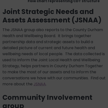
Flow chart representing CDT structure
Joint Strategic Needs and
Assets Assessment (JSNAA)
The JSNAA group also reports to the County Durham
Health and Wellbeing Board. It brings together
partnership data and strategic assets to build a
detailed picture of current and future health and
wellbeing needs of local people. The data collected is
used to inform the Joint Local Health and Wellbeing
Strategy, helps partners in County Durham Together
to make the most of our assets and to inform the
conversations we have with our communities.
Find out
more about the
JSNAA
.
Community Involvement
group