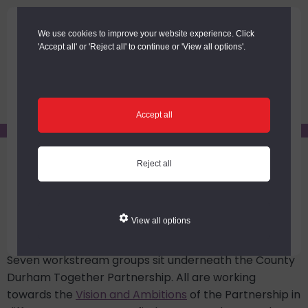
Skip
Skip
to
to
We use cookies to improve your website experience. Click
main
footer
'Accept all' or 'Reject all' to continue or 'View all options'.
content
Menu
Accept all
You are here:
Home
/
County Durham Together Partnership
Reject all
/
County Durham Together Workstreams
County Durham Together
Workstreams
View all options
Seven workstream groups sit underneath the County
Durham Together Partnership. All are working
towards the
Vision and Ambitions
of the Partnership in