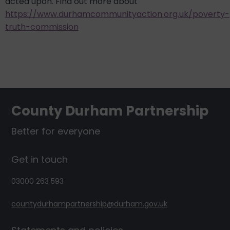
acted upon. Find out more about
https://www.durhamcommunityaction.org.uk/poverty-
truth-commission
Footer
County Durham Partnership
Better for everyone
Get in touch
03000 263 593
countydurhampartnership@durham.gov.uk