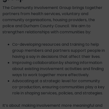
The Community Involvement Group brings together
partners from health services, voluntary and
community organisations, housing providers, the
police and Durham County Council. We aim to
strengthen relationships with communities by:
Co-developing resources and training to help
group members and partners support people in
having a say in decisions that affect their lives.
Improving collaboration by sharing information
about existing involvement activities and finding
ways to work together more effectively.
Advocating at a strategic level for community
co-production, ensuring communities play a key
role in shaping services, policies, and strategies.
It’s about making involvement more meaningful and