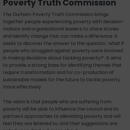
Poverty Truth Commission
The Durham Poverty Truth Commission brings
together people experiencing poverty with decision-
makers and organisational leaders to share stories
and identify change that can make a difference. It
seeks to discover the answer to the question, ‘what if
people who struggled against poverty were involved
in making decisions about tackling poverty?’. It aims
to provide a strong base for identifying themes that
require transformation and for co-production of
sustainable models for the future to tackle poverty
more effectively.
The vision is that people who are suffering from
poverty will be able to influence the council and its
partners approaches to alleviating poverty and will
feel they are listened to, and their suggestions are