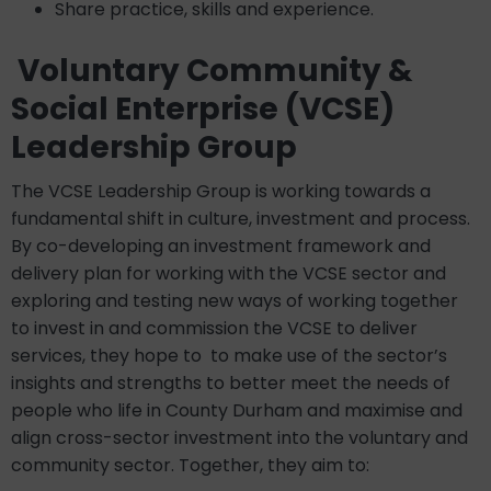
Share practice, skills and experience.
Voluntary Community &
Social Enterprise (VCSE)
Leadership Group
The VCSE Leadership Group is working towards a
fundamental shift in culture, investment and process.
By co-developing an investment framework and
delivery plan for working with the VCSE sector and
exploring and testing new ways of working together
to invest in and commission the VCSE to deliver
services, they hope to to make use of the sector’s
insights and strengths to better meet the needs of
people who life in County Durham and maximise and
align cross-sector investment into the voluntary and
community sector. Together, they aim to: